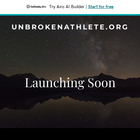
Try Airo AI Builder
|
Start for free
UNBROKENATHLETE.ORG
Launching Soon