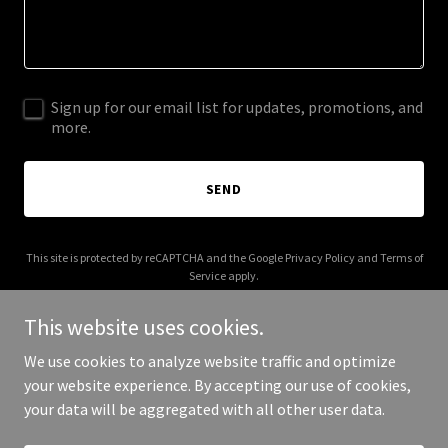
Sign up for our email list for updates, promotions, and
more.
SEND
This site is protected by reCAPTCHA and the Google
Privacy Policy
and
Terms of
Service
apply.
This website uses cookies.
We use cookies to analyze website traffic and optimize
your website experience. By accepting our use of cookies,
Copyright © 2026 unbrokenathlete.org - All Rights Reserved.
your data will be aggregated with all other user data.
Powered by