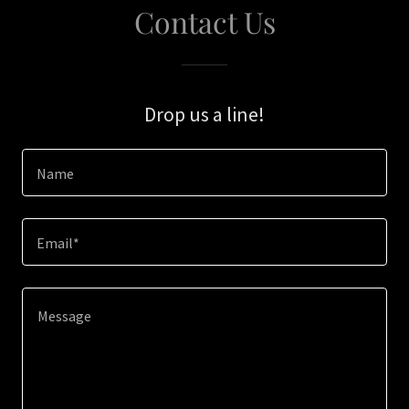
Contact Us
Drop us a line!
Name
Email*